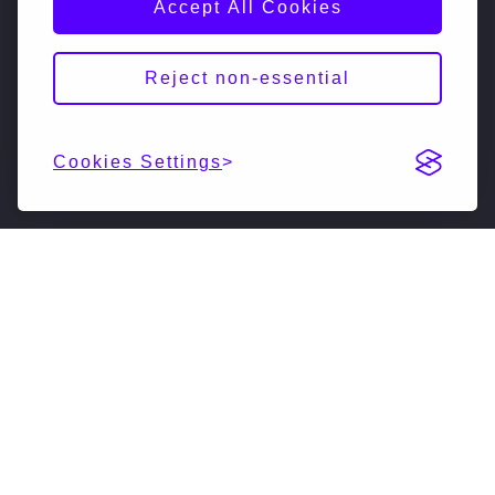
Accept All Cookies
Reject non-essential
Cookies Settings
DESCRIPTION
NextSilicon is reimagining high-performance
computing (HPC & AI). Our accelerated compute
solutions leverage intelligent adaptive algorithms