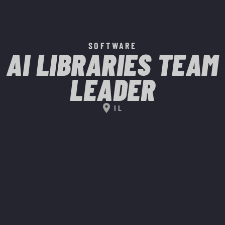
SOFTWARE
AI LIBRARIES TEAM
LEADER
location_on
IL