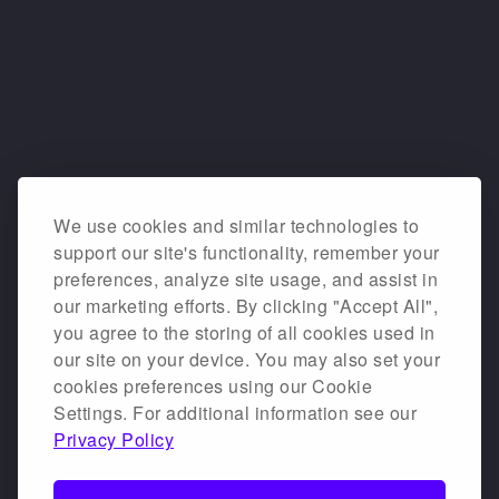
We use cookies and similar technologies to
support our site's functionality, remember your
preferences, analyze site usage, and assist in
our marketing efforts. By clicking "Accept All",
you agree to the storing of all cookies used in
our site on your device. You may also set your
cookies preferences using our Cookie
Settings. For additional information see our
Privacy Policy