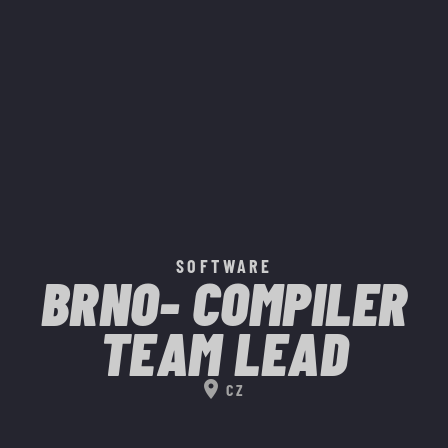
SOFTWARE
BRNO- COMPILER
TEAM LEAD
location_on
CZ