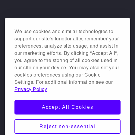
We use cookies and similar technologies to
support our site's functionality, remember your
preferences, analyze site usage, and assist in
our marketing efforts. By clicking "Accept All",
you agree to the storing of all cookies used in
our site on your device. You may also set your
cookies preferences using our Cookie
Settings. For additional information see our
Privacy Policy
Accept All Cookies
Reject non-essential