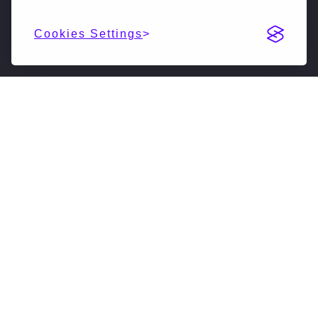
Cookies Settings
DESCRIPTION
NextSilicon is reimagining high-performance
computing (HPC & AI). Our accelerated compute
solutions leverage intelligent adaptive algorithms
to vastly accelerate supercomputers, driving them
forward into a new generation. We have developed
a novel software-defined hardware architecture
that is achieving significant advancements in both