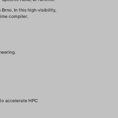
no. In this high-visibility,
time compiler.
neering.
 to accelerate HPC