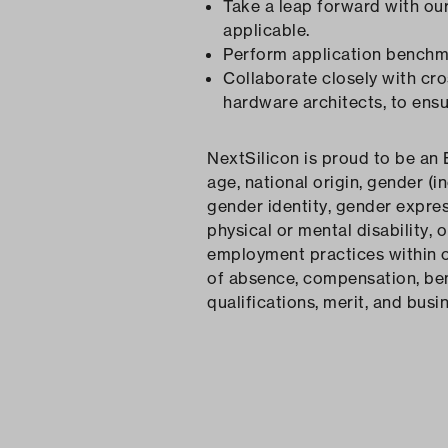
Take a leap forward with ou
applicable.
Perform application benchma
Collaborate closely with cro
hardware architects, to ens
NextSilicon is proud to be an 
age, national origin, gender (i
gender identity, gender expres
physical or mental disability, 
employment practices within our
of absence, compensation, bene
qualifications, merit, and busi