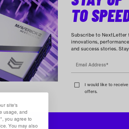
TO SPEE
Subscribe to NextLetter f
innovations, performance
and success stories. Stay
Email Address*
I would like to receiv
offers.
ur site's
te usage, and
l", you agree to
vice. You may also