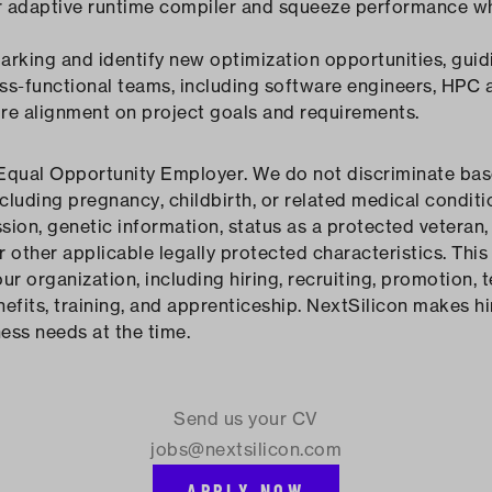
r adaptive runtime compiler and squeeze performance wh
rking and identify new optimization opportunities, guid
ss-functional teams, including software engineers, HPC 
ure alignment on project goals and requirements.
Equal Opportunity Employer. We do not discriminate based
ncluding pregnancy, childbirth, or related medical conditio
sion, genetic information, status as a protected veteran, 
or other applicable legally protected characteristics. This 
 organization, including hiring, recruiting, promotion, te
fits, training, and apprenticeship. NextSilicon makes hi
ness needs at the time.
Send us your CV
jobs@nextsilicon.com
APPLY NOW