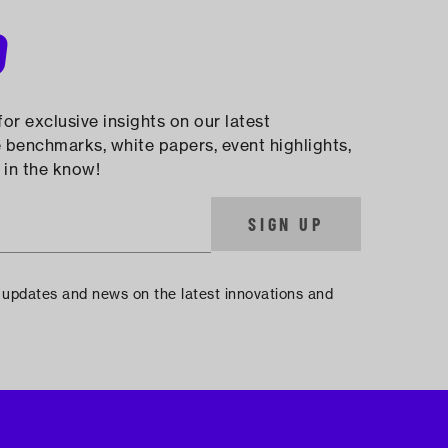
D
or exclusive insights on our latest
 benchmarks, white papers, event highlights,
 in the know!
SIGN UP
e updates and news on the latest innovations and