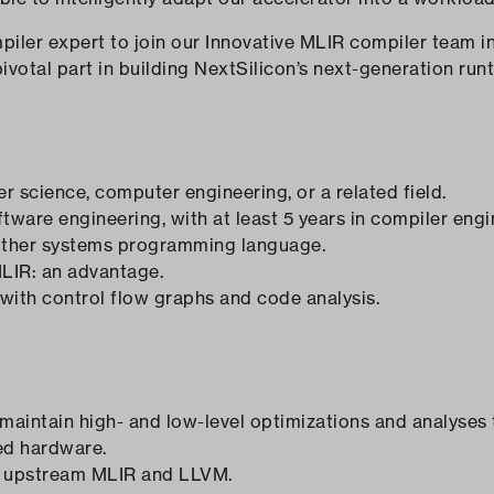
ler expert to join our Innovative MLIR compiler team in Br
pivotal part in building NextSilicon’s next-generation run
 science, computer engineering, or a related field.
tware engineering, with at least 5 years in compiler engi
nother systems programming language.
LIR: an advantage.
 with control flow graphs and code analysis.
 maintain high- and low-level optimizations and analyses
ed hardware.
o upstream MLIR and LLVM.