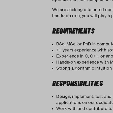
We are seeking a talented compi
hands-on role, you will play a 
REQUIREMENTS
BSc, MSc, or PhD in computer
7+ years experience with sof
Experience in C, C++, or a
Hands-on experience with M
Strong algorithmic intuition
RESPONSIBILITIES
Design, implement, test and
applications on our dedicat
Work with and contribute t