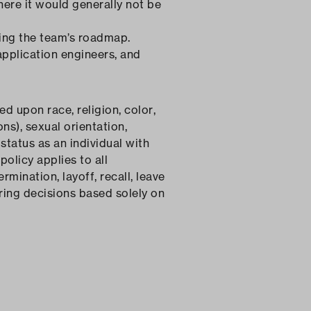
ere it would generally not be
ing the team’s roadmap.
application engineers, and
 upon race, religion, color,
ns), sexual orientation,
status as an individual with
policy applies to all
rmination, layoff, recall, leave
ring decisions based solely on