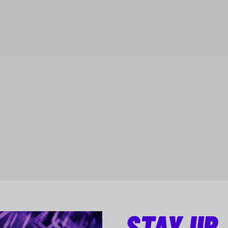
STAY UP