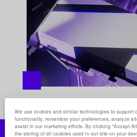
We use cookies and similar technologies to support o
functionality, remember your preferences, analyze si
assist in our marketing efforts. By clicking "Accept Al
the storing of all cookies used in our site on your de