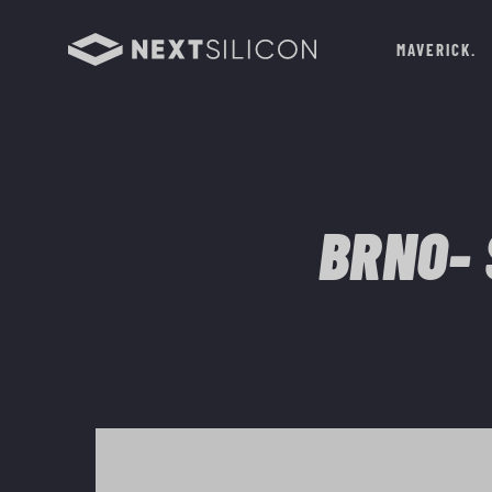
MAVERICK
BRNO- 