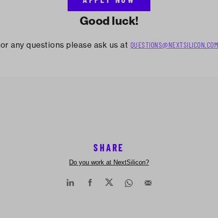
Good luck!
or any questions please ask us at
QUESTIONS@NEXTSILICON.COM
SHARE