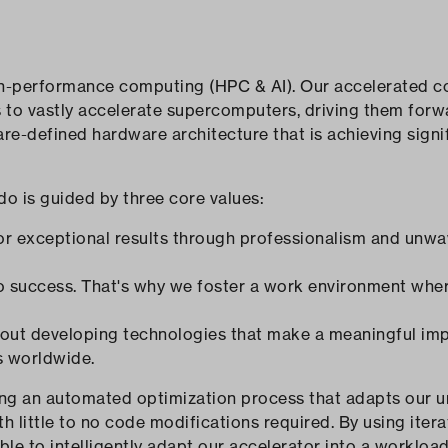
gh-performance computing (HPC & AI). Our accelerated c
s to vastly accelerate supercomputers, driving them for
re-defined hardware architecture that is achieving sign
do is guided by three core values:
for exceptional results through professionalism and unwa
 to success. That's why we foster a work environment whe
bout developing technologies that make a meaningful imp
s worldwide.
ng an automated optimization process that adapts our u
th little to no code modifications required. By using iter
ble to intelligently adapt our accelerator into a workload