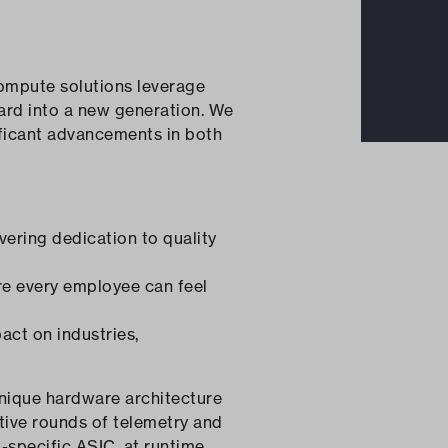
ompute solutions leverage
ward into a new generation. We
ificant advancements in both
vering dedication to quality
re every employee can feel
act on industries,
nique hardware architecture
ative rounds of telemetry and
-specific ASIC, at runtime.