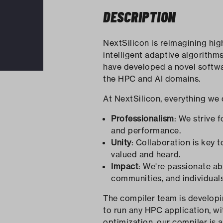
DESCRIPTION
NextSilicon is reimagining hi
intelligent adaptive algorithm
have developed a novel softwa
the HPC and AI domains.
At NextSilicon, everything we 
Professionalism
: We strive 
and performance.
Unity
: Collaboration is key
valued and heard.
Impact
: We're passionate a
communities, and individual
The compiler team is developi
to run any HPC application, wi
optimization, our compiler is a