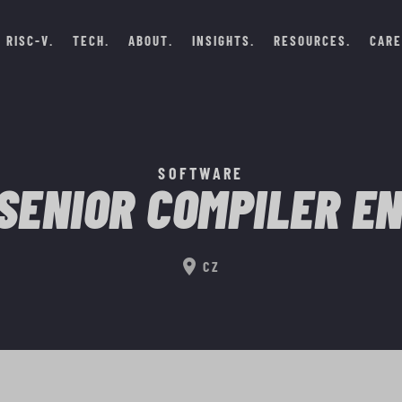
RISC-V
TECH
ABOUT
INSIGHTS
RESOURCES
CARE
SOFTWARE
SENIOR COMPILER E
location_on
CZ