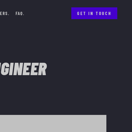
ERS
FAQ
GET IN TOUCH
NGINEER