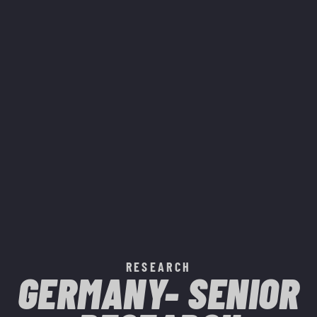
RESEARCH
GERMANY- SENIOR