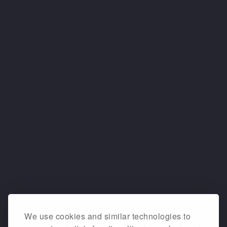
We use cookies and similar technologies to