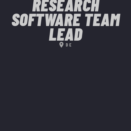
RESEARCH
SOFTWARE TEAM
LEAD
location_on
DE