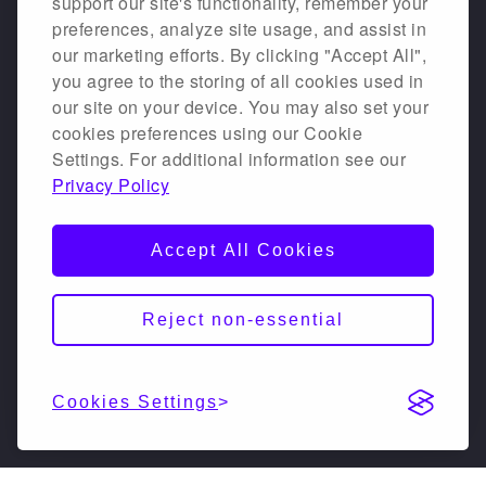
support our site's functionality, remember your
preferences, analyze site usage, and assist in
our marketing efforts. By clicking "Accept All",
you agree to the storing of all cookies used in
our site on your device. You may also set your
cookies preferences using our Cookie
Settings. For additional information see our
Privacy Policy
Accept All Cookies
Reject non-essential
Cookies Settings