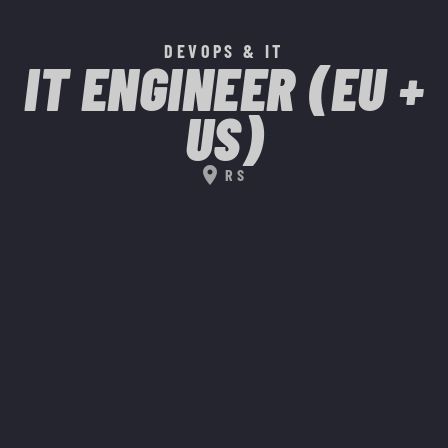
DEVOPS & IT
IT ENGINEER (EU +
US)
location_on
RS