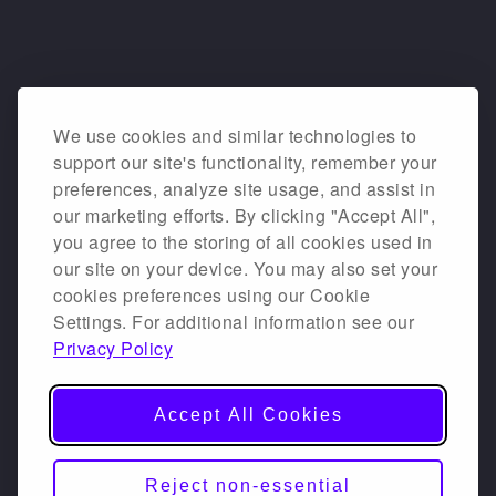
We use cookies and similar technologies to
support our site's functionality, remember your
preferences, analyze site usage, and assist in
our marketing efforts. By clicking "Accept All",
you agree to the storing of all cookies used in
our site on your device. You may also set your
cookies preferences using our Cookie
Settings. For additional information see our
Privacy Policy
Accept All Cookies
Reject non-essential