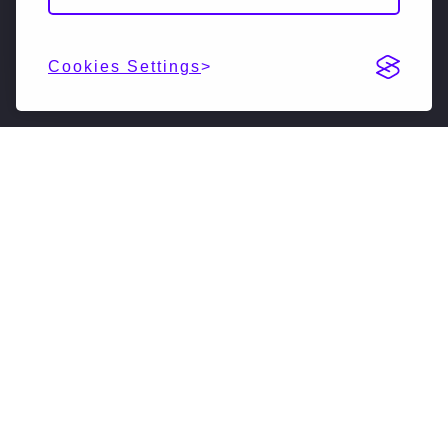
Cookies Settings
DESCRIPTION
NextSilicon is reimagining high-performance
computing. Our accelerated compute solutions
leverage intelligent adaptive algorithms to vastly
accelerate supercomputers, driving them forward
into a new generation. Our new software-defined
hardware architecture enables HPC to fulfill its