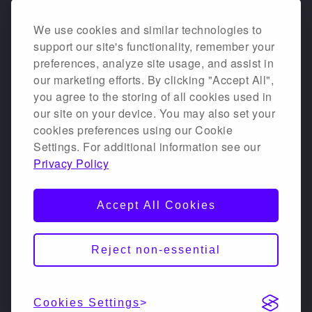
We use cookies and similar technologies to
support our site's functionality, remember your
preferences, analyze site usage, and assist in
our marketing efforts. By clicking "Accept All",
you agree to the storing of all cookies used in
our site on your device. You may also set your
cookies preferences using our Cookie
Settings. For additional information see our
Privacy Policy
Accept All Cookies
Reject non-essential
Cookies Settings