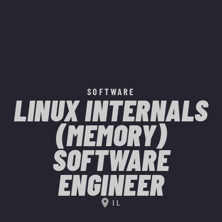
SOFTWARE
LINUX INTERNALS
(MEMORY)
SOFTWARE
ENGINEER
location_on
IL