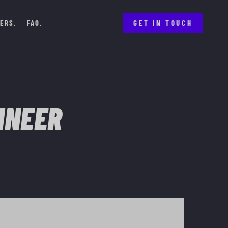
ERS
FAQ
GET IN TOUCH
INEER