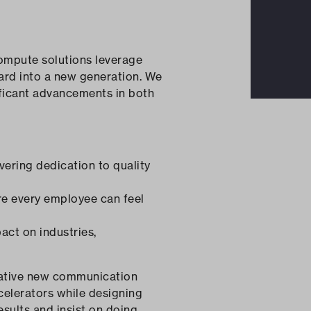
ompute solutions leverage
ward into a new generation. We
ificant advancements in both
vering dedication to quality
re every employee can feel
act on industries,
ovative new communication
celerators while designing
sults and insist on doing