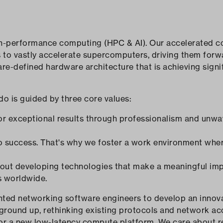
gh-performance computing (HPC & AI). Our accelerated c
s to vastly accelerate supercomputers, driving them for
re-defined hardware architecture that is achieving sign
do is guided by three core values:
for exceptional results through professionalism and unwa
 to success. That's why we foster a work environment whe
bout developing technologies that make a meaningful imp
s worldwide.
lented networking software engineers to develop an inn
 ground up, rethinking existing protocols and network ac
r a new low-latency compute platform. We care about re