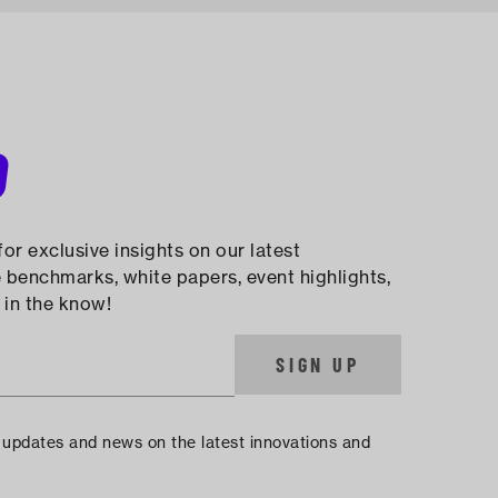
D
or exclusive insights on our latest
 benchmarks, white papers, event highlights,
 in the know!
SIGN UP
e updates and news on the latest innovations and