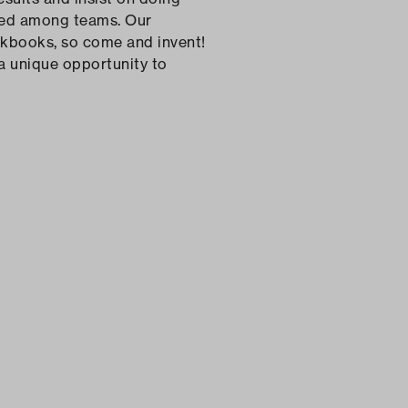
lized among teams. Our
kbooks, so come and invent!
 a unique opportunity to