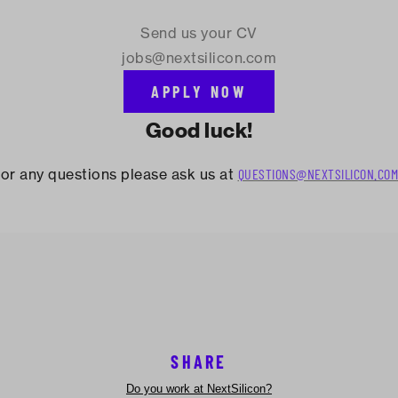
Send us your CV
jobs@nextsilicon.com
APPLY NOW
Good luck!
or any questions please ask us at
QUESTIONS@NEXTSILICON.COM
SHARE