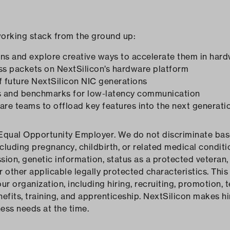
working stack from the ground up:
ns and explore creative ways to accelerate them in har
ss packets on NextSilicon’s hardware platform
of future NextSilicon NIC generations
es and benchmarks for low-latency communication
are teams to offload key features into the next generati
Equal Opportunity Employer. We do not discriminate based
ncluding pregnancy, childbirth, or related medical conditio
sion, genetic information, status as a protected veteran, 
or other applicable legally protected characteristics. This 
 organization, including hiring, recruiting, promotion, te
fits, training, and apprenticeship. NextSilicon makes hi
ness needs at the time.