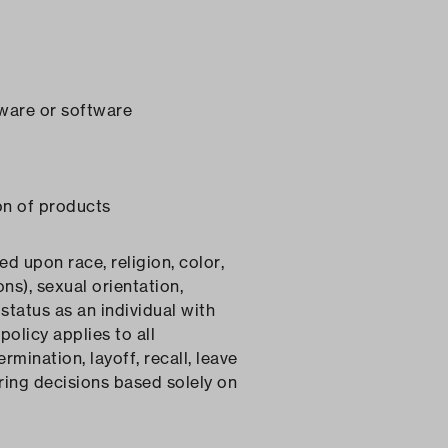
dware or software
on of products
 upon race, religion, color,
ns), sexual orientation,
status as an individual with
policy applies to all
rmination, layoff, recall, leave
ring decisions based solely on