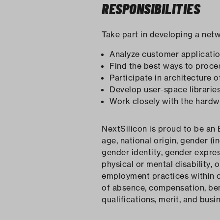
RESPONSIBILITIES
Take part in developing a net
Analyze customer applicatio
Find the best ways to proce
Participate in architecture 
Develop user-space librari
Work closely with the hardw
NextSilicon is proud to be an 
age, national origin, gender (i
gender identity, gender expres
physical or mental disability, 
employment practices within our
of absence, compensation, bene
qualifications, merit, and busi