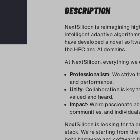
DESCRIPTION
NextSilicon is reimagining hi
intelligent adaptive algorithm
have developed a novel softwa
the HPC and AI domains.
At NextSilicon, everything we 
Professionalism
: We strive 
and performance.
Unity
: Collaboration is key
valued and heard.
Impact
: We're passionate a
communities, and individual
NextSilicon is looking for ta
stack. We’re starting from the
both hardware and software fo