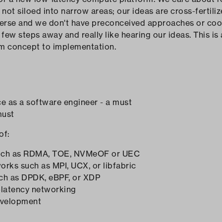
e not siloed into narrow areas; our ideas are cross-ferti
verse and we don't have preconceived approaches or coo
few steps away and really like hearing our ideas. This is
om concept to implementation.
ce as a software engineer - a must
must
of:
 such as RDMA, TOE, NVMeOF or UEC
ks such as MPI, UCX, or libfabric
ch as DPDK, eBPF, or XDP
w-latency networking
evelopment