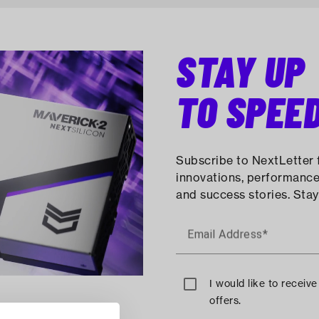
STAY UP
TO SPEE
Subscribe to NextLetter f
innovations, performance
and success stories. Stay
Email Address*
I would like to receiv
offers.