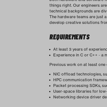
things right. Our engineers ar
technical backgrounds are di
The hardware teams are just a 
develop creative solutions fr
REQUIREMENTS
At least 3 years of experien
Experience in C or C++ - a 
Previous work on at least one 
NIC offload technologies,
HPC communication framewor
Packet processing SDKs, su
User-space libraries for lo
Networking device driver d