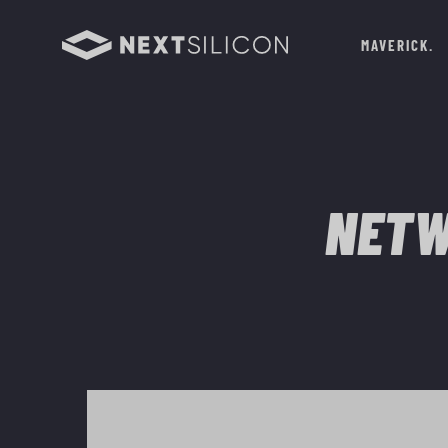
MAVERICK
NETW