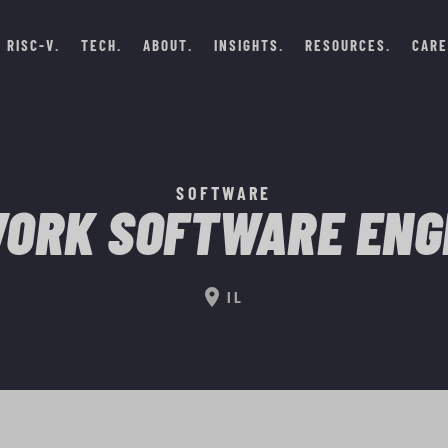
RISC-V
TECH
ABOUT
INSIGHTS
RESOURCES
CARE
SOFTWARE
ORK SOFTWARE ENG
location_on
IL