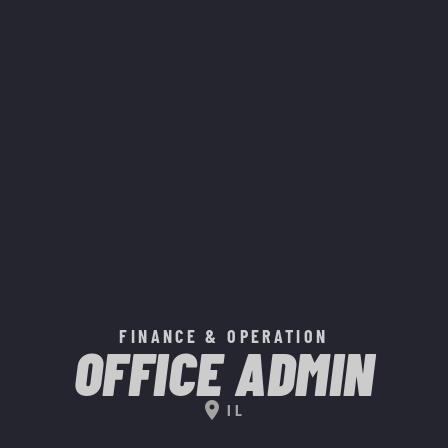
FINANCE & OPERATION
OFFICE ADMIN
location_on
IL