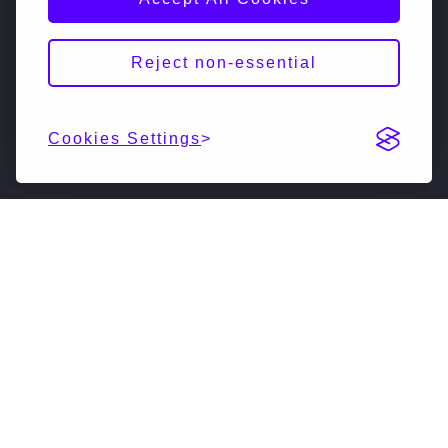
Reject non-essential
Cookies Settings
DESCRIPTION
NextSilicon is reimagining high-performance
computing. Our accelerated compute solutions