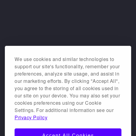
We use cookies and similar technologies to
support our site's functionality, remember your
preferences, analyze site usage, and assist in
our marketing efforts. By clicking "Accept All",
you agree to the storing of all cookies used in
our site on your device. You may also set your
cookies preferences using our Cookie
Settings. For additional information see our
Privacy Policy
Accept All Cookies