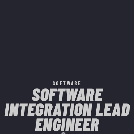
SOFTWARE
SOFTWARE
INTEGRATION LEAD
ENGINEER