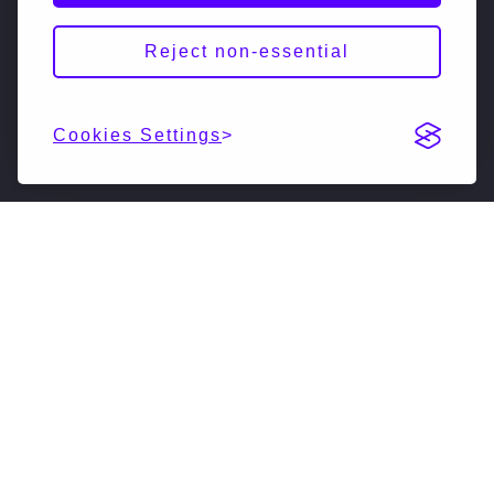
Reject non-essential
Cookies Settings
DESCRIPTION
NextSiliconNextSilicon is a swiftly growing
unicorn startup that is reimagining high-
performance computing. Our pioneering
coprocessor vastly accelerates supercomputers,