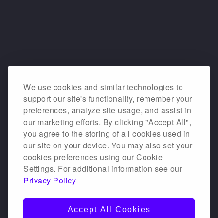
We use cookies and similar technologies to
support our site's functionality, remember your
preferences, analyze site usage, and assist in
our marketing efforts. By clicking "Accept All",
you agree to the storing of all cookies used in
our site on your device. You may also set your
cookies preferences using our Cookie
Settings. For additional information see our
Privacy Policy
Accept All Cookies