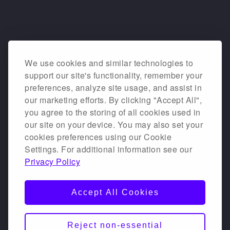
We use cookies and similar technologies to
support our site's functionality, remember your
preferences, analyze site usage, and assist in
our marketing efforts. By clicking "Accept All",
you agree to the storing of all cookies used in
our site on your device. You may also set your
cookies preferences using our Cookie
Settings. For additional information see our
Privacy Policy
Accept All Cookies
Reject non-essential