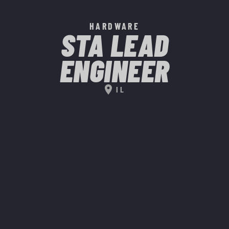
HARDWARE
STA LEAD
ENGINEER
location_on
IL