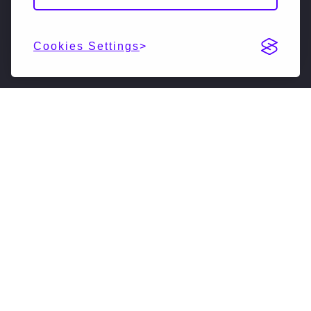
Cookies Settings
DESCRIPTION
NextSilicon is reimagining high-performance
computing (HPC & AI). Our accelerated compute
solutions leverage intelligent adaptive algorithms
to vastly accelerate supercomputers, driving them
forward into a new generation. We have developed
a novel software-defined hardware architecture