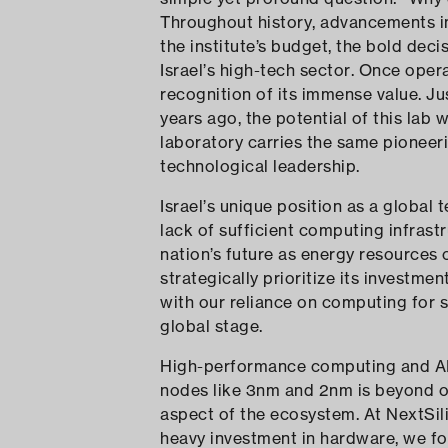
Throughout history, advancements in
the institute’s budget, the bold deci
Israel’s high-tech sector. Once ope
recognition of its immense value. J
years ago, the potential of this lab 
laboratory carries the same pioneerin
technological leadership.
Israel’s unique position as a global 
lack of sufficient computing infrast
nation’s future as energy resources 
strategically prioritize its investm
with our reliance on computing for 
global stage.
High-performance computing and AI
nodes like 3nm and 2nm is beyond our
aspect of the ecosystem. At NextSili
heavy investment in hardware, we fo