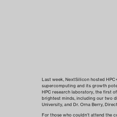
Last week, NextSilicon hosted HPC+
supercomputing and its growth poten
HPC research laboratory, the first o
brightest minds, including our two d
University, and Dr. Orna Berry, Dire
For those who couldn’t attend the co