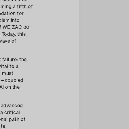
ing a fifth of
ndation for
cism into
 of WEIZAC 80
 Today, this
 wave of
failure: the
ital to a
l must
ing—coupled
AI on the
g advanced
 critical
onal path of
ute