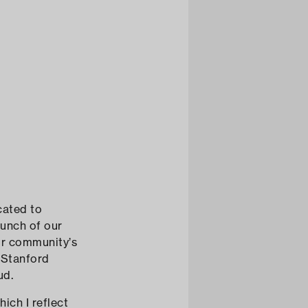
cated to
aunch of our
our community’s
 Stanford
ud.
ich I reflect