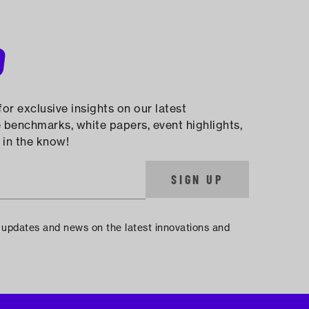
D
or exclusive insights on our latest
 benchmarks, white papers, event highlights,
 in the know!
SIGN UP
e updates and news on the latest innovations and