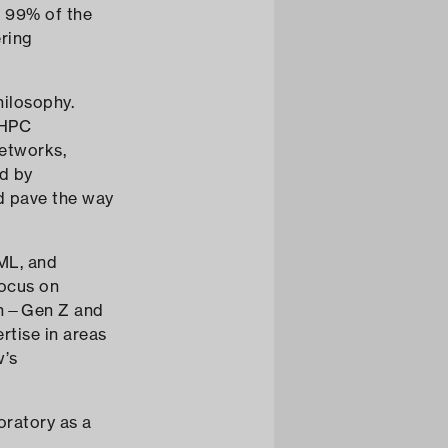
s 99% of the
ering
hilosophy.
 HPC
networks,
ed by
nd pave the way
/ML, and
focus on
ion—Gen Z and
rtise in areas
w’s
boratory as a