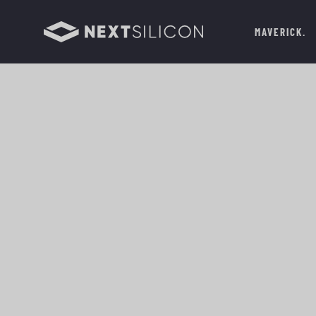
MAVERICK
THE
HPC