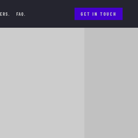
ERS
FAQ
GET IN TOUCH