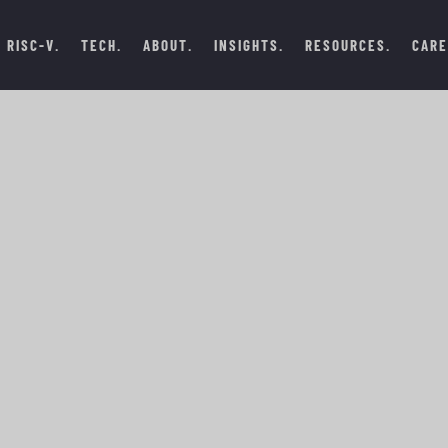
RISC-V
TECH
ABOUT
INSIGHTS
RESOURCES
CARE
DECEMBER 29, 2024
 FUTURE OF
 IN ISRAEL
#BLOGS