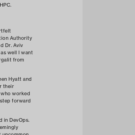
 HPC.
tfelt
tion Authority
nd Dr. Aviv
as well I want
galit from
nen Hyatt and
 their
s who worked
l step forward
ed in DevOps.
eemingly
ot uncommon.