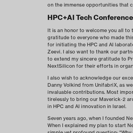
on the immense opportunities that ca
HPC+AI Tech Conference 
It is an honor to welcome you all to
gratitude to everyone who made this 
for initiating the HPC and AI laborato
Zeevi. I also want to thank our part
to extend my sincere gratitude to P
NextSilicon for their efforts in orga
I also wish to acknowledge our exce
Danny Volkind from UnifabriX, as we
invaluable contributions. Most imp
tirelessly to bring our Maverick-2 a
in HPC and AI innovation in Israel.
Seven years ago, when I founded Nex
When I explained my plan to start N
simple yet profound question: “Why