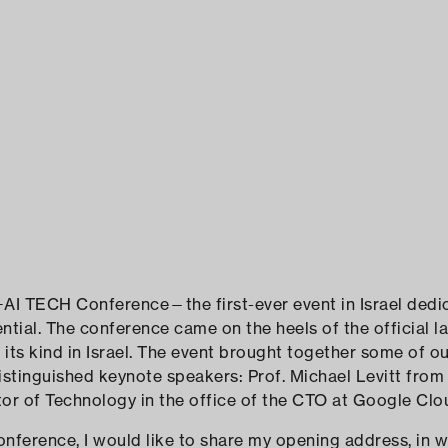
ELAD RAZ
AI TECH Conference—the first-ever event in Israel dedi
tial. The conference came on the heels of the official l
f its kind in Israel. The event brought together some of 
istinguished keynote speakers: Prof. Michael Levitt from
ctor of Technology in the office of the CTO at Google Clo
nference, I would like to share my opening address, in wh