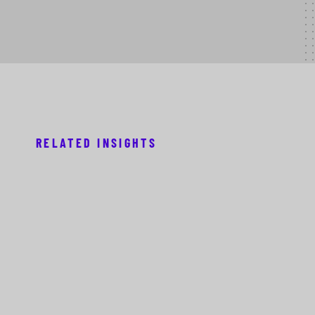
RELATED INSIGHTS