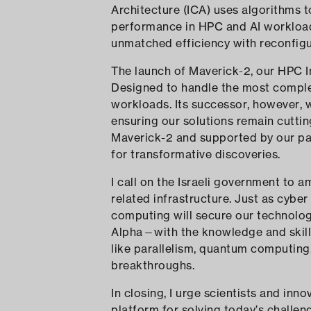
Architecture (ICA) uses algorithms t
performance in HPC and AI workloads
unmatched efficiency with reconfig
The launch of Maverick-2, our HPC In
Designed to handle the most compl
workloads. Its successor, however, 
ensuring our solutions remain cutti
Maverick-2 and supported by our par
for transformative discoveries.
I call on the Israeli government to 
related infrastructure. Just as cyber 
computing will secure our technolo
Alpha—with the knowledge and skills 
like parallelism, quantum computing
breakthroughs.
In closing, I urge scientists and inn
platform for solving today’s challen