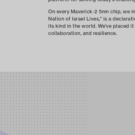
On every Maverick-2 5nm chip, we incorporate the marking “עם יש
Nation of Israel Lives," is a declara
its kind in the world. We’ve placed 
collaboration, and resilience.