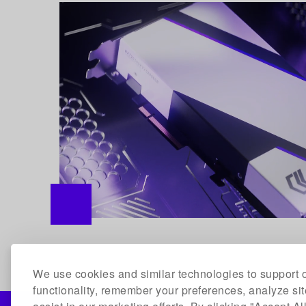
We use cookies and similar technologies to support o
functionality, remember your preferences, analyze si