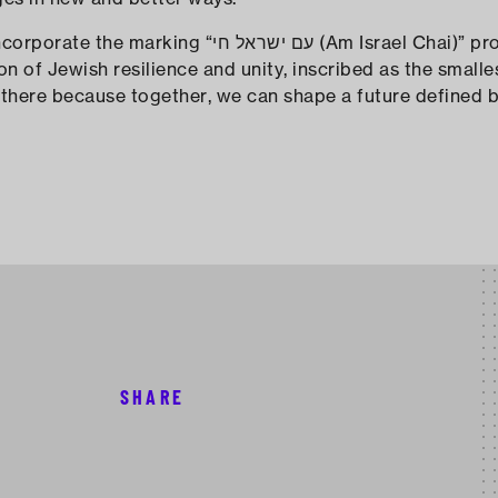
ראל חי (Am Israel Chai)” prominently. "The
tion of Jewish resilience and unity, inscribed as the small
it there because together, we can shape a future defined 
SHARE