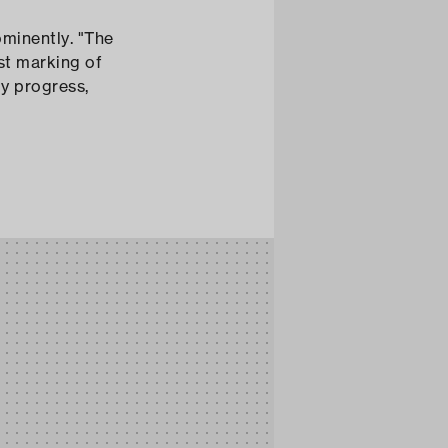
est marking of
by progress,