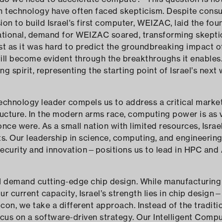
 technology have often faced skepticism. Despite consum
sion to build Israel’s first computer, WEIZAC, laid the fou
rational, demand for WEIZAC soared, transforming skepti
ust as it was hard to predict the groundbreaking impact
will become evident through the breakthroughs it enables.
g spirit, representing the starting point of Israel’s next
technology leader compels us to address a critical market 
ructure. In the modern arms race, computing power is as v
once were. As a small nation with limited resources, Israe
ents. Our leadership in science, computing, and engineer
security and innovation—positions us to lead in HPC and 
 demand cutting-edge chip design. While manufacturin
 current capacity, Israel’s strength lies in chip design—a
con, we take a different approach. Instead of the traditi
cus on a software-driven strategy. Our Intelligent Comp