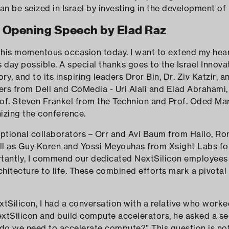
n be seized in Israel by investing in the development of
Opening Speech by Elad Raz
 this momentous occasion today. I want to extend my hear
day possible. A special thanks goes to the Israel Innova
ry, and to its inspiring leaders Dror Bin, Dr. Ziv Katzir, a
ners from Dell and CoMedia - Uri Alali and Elad Abrahami, 
rof. Steven Frankel from the Technion and Prof. Oded Mar
nizing the conference.
ptional collaborators – Orr and Avi Baum from Hailo, Ro
ll as Guy Koren and Yossi Meyouhas from Xsight Labs for
ortantly, I commend our dedicated NextSilicon employee
rchitecture to life. These combined efforts mark a pivota
tSilicon, I had a conversation with a relative who work
extSilicon and build compute accelerators, he asked a s
 do we need to accelerate compute?” This question is n