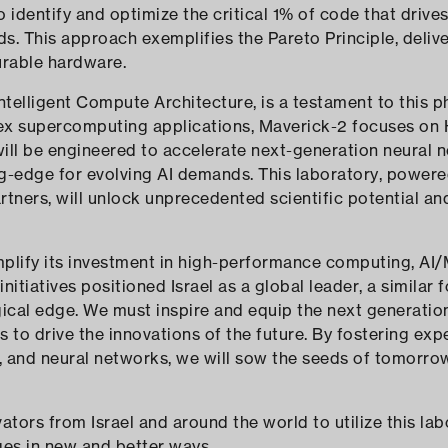
o identify and optimize the critical 1% of code that drive
. This approach exemplifies the Pareto Principle, deliv
urable hardware.
telligent Compute Architecture, is a testament to this p
ex supercomputing applications, Maverick-2 focuses on
will be engineered to accelerate next-generation neural 
ng-edge for evolving AI demands. This laboratory, power
tners, will unlock unprecedented scientific potential a
amplify its investment in high-performance computing, AI
initiatives positioned Israel as a global leader, a similar 
gical edge. We must inspire and equip the next generat
to drive the innovations of the future. By fostering expe
, and neural networks, we will sow the seeds of tomorro
ovators from Israel and around the world to utilize this la
ges in new and better ways.