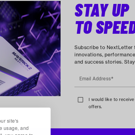
STAY UP
TO SPEE
Subscribe to NextLetter f
innovations, performance
and success stories. Stay
Email Address*
I would like to receiv
offers.
ur site's
te usage, and