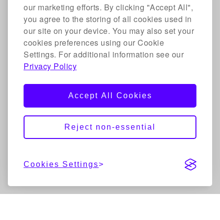
our marketing efforts. By clicking "Accept All",
you agree to the storing of all cookies used in
our site on your device. You may also set your
cookies preferences using our Cookie
Settings. For additional information see our
Privacy Policy
Accept All Cookies
Reject non-essential
Cookies Settings