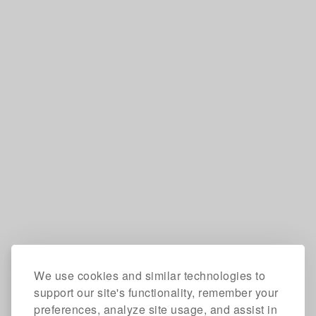
We use cookies and similar technologies to
support our site's functionality, remember your
preferences, analyze site usage, and assist in